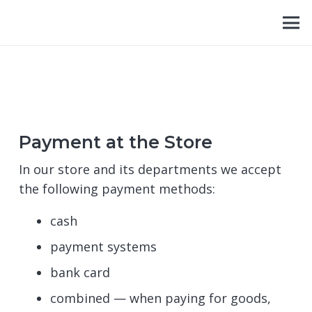
Payment at the Store
In our store and its departments we accept
the following payment methods:
cash
payment systems
bank card
combined — when paying for goods,