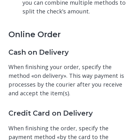
you can combine multiple methods to
split the check’s amount.
Online Order
Cash on Delivery
When finishing your order, specify the
method «on delivery». This way payment is
processes by the courier after you receive
and accept the item(s).
Credit Card on Delivery
When finishing the order, specify the
payment method «by the card to the