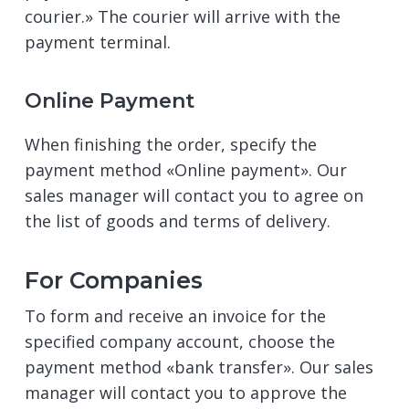
courier.» The courier will arrive with the
payment terminal.
Online Payment
When finishing the order, specify the
payment method «Online payment». Our
sales manager will contact you to agree on
the list of goods and terms of delivery.
For Companies
To form and receive an invoice for the
specified company account, choose the
payment method «bank transfer». Our sales
manager will contact you to approve the