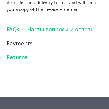
items list and delivery terms, and will send
you a copy of the invoice via email.
FAQs — Часты вопросы и ответы
Payments
Returns