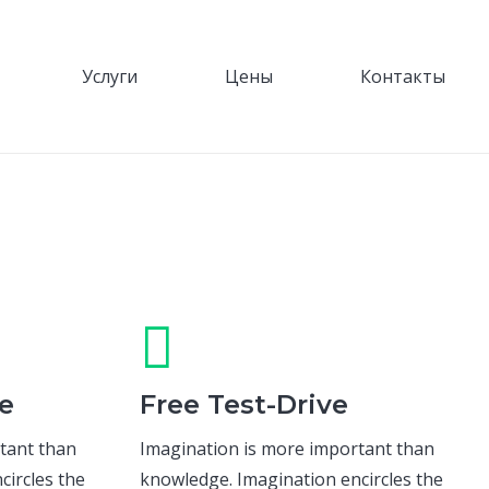
Услуги
Цены
Контакты
e
Free Test-Drive
tant than
Imagination is more important than
circles the
knowledge. Imagination encircles the