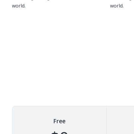
world.
world.
Free