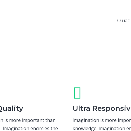
О нас
uality
Ultra Responsiv
n is more important than
Imagination is more impor
 Imagination encircles the
knowledge. Imagination en