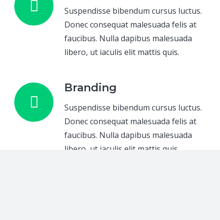
Suspendisse bibendum cursus luctus.
Donec consequat malesuada felis at
faucibus. Nulla dapibus malesuada
libero, ut iaculis elit mattis quis.
Branding
Suspendisse bibendum cursus luctus.
Donec consequat malesuada felis at
faucibus. Nulla dapibus malesuada
libero, ut iaculis elit mattis quis.