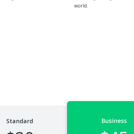
world.
Business
Standard