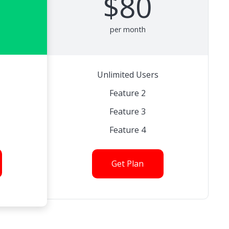
$80
per month
Unlimited Users
Feature 2
Feature 3
Feature 4
Get Plan