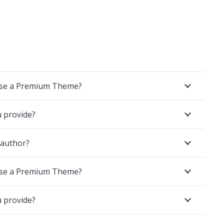
ase a Premium Theme?
u provide?
 author?
ase a Premium Theme?
u provide?