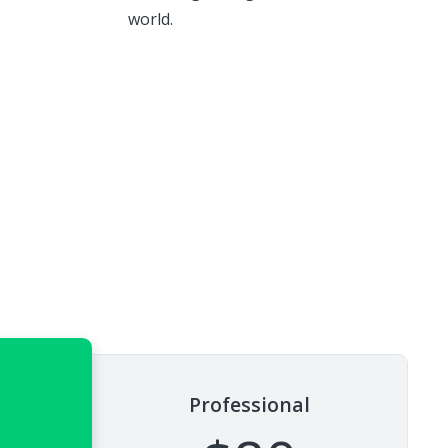
world.
Professional