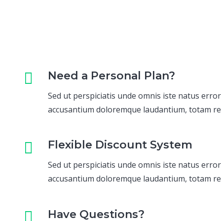
Need a Personal Plan?
Sed ut perspiciatis unde omnis iste natus error
accusantium doloremque laudantium, totam r
Flexible Discount System
Sed ut perspiciatis unde omnis iste natus error
accusantium doloremque laudantium, totam r
Have Questions?