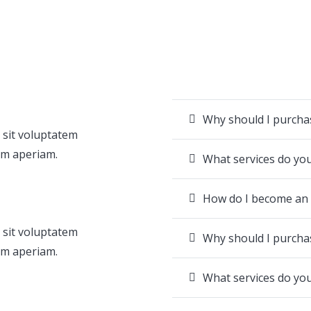
Why should I purch
 sit voluptatem
em aperiam.
What services do yo
How do I become an
 sit voluptatem
Why should I purch
em aperiam.
What services do yo