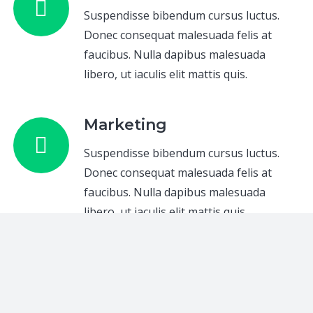
Suspendisse bibendum cursus luctus.
Donec consequat malesuada felis at
faucibus. Nulla dapibus malesuada
libero, ut iaculis elit mattis quis.
Marketing
Suspendisse bibendum cursus luctus.
Donec consequat malesuada felis at
faucibus. Nulla dapibus malesuada
libero, ut iaculis elit mattis quis.