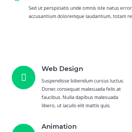
Sed ut perspiciatis unde omnis iste natus error
accusantium doloremque laudantium, totam r
Web Design
Suspendisse bibendum cursus luctus.
Donec consequat malesuada felis at
faucibus. Nulla dapibus malesuada
libero, ut iaculis elit mattis quis.
Animation