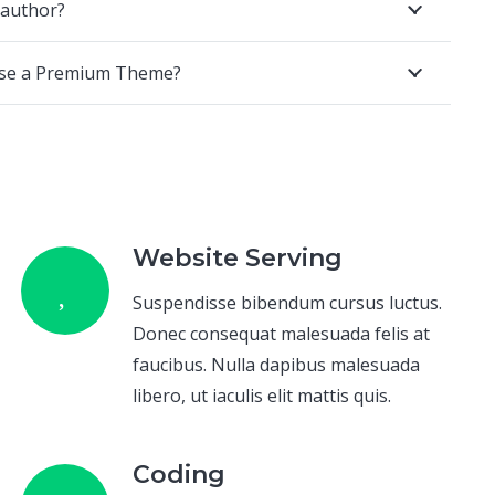
 author?
ase a Premium Theme?
Website Serving
Suspendisse bibendum cursus luctus.
Donec consequat malesuada felis at
faucibus. Nulla dapibus malesuada
libero, ut iaculis elit mattis quis.
Coding