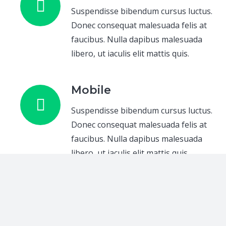
Suspendisse bibendum cursus luctus.
Donec consequat malesuada felis at
faucibus. Nulla dapibus malesuada
libero, ut iaculis elit mattis quis.
Mobile
Suspendisse bibendum cursus luctus.
Donec consequat malesuada felis at
faucibus. Nulla dapibus malesuada
libero, ut iaculis elit mattis quis.