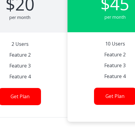
$45
$20
per month
per month
10 Users
2 Users
Feature 2
Feature 2
Feature 3
Feature 3
Feature 4
Feature 4
Get Plan
Get Plan