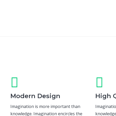
Modern Design
High Q
Imagination is more important than
Imaginatio
knowledge. Imagination encircles the
knowledge.