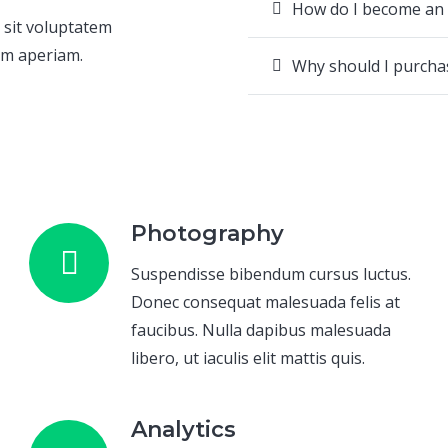
How do I become an
 sit voluptatem
em aperiam.
Why should I purch
Photography
Suspendisse bibendum cursus luctus.
Donec consequat malesuada felis at
faucibus. Nulla dapibus malesuada
libero, ut iaculis elit mattis quis.
Analytics