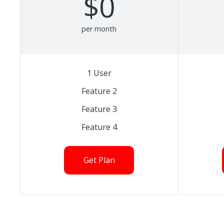
$0
per month
1 User
Feature 2
Feature 3
Feature 4
Get Plan